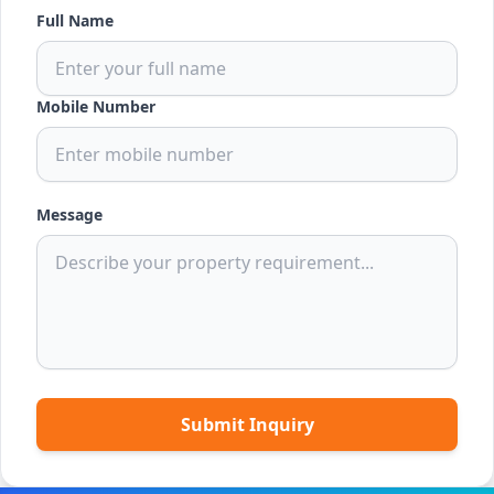
Full Name
Mobile Number
Message
Submit Inquiry