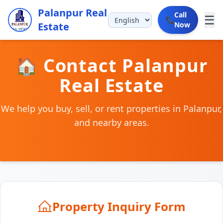
Palanpur Real
Call
☰
📞
Estate
Now
🏠 Contact Palanpur
Real Estate
We help you buy, sell, or rent properties in Palanpur,
and nearby areas.
Property Inquiry Form