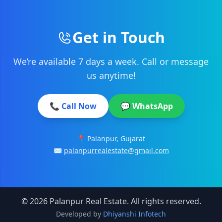
Get in Touch
We’re available 7 days a week. Call or message
us anytime!
📞 Call Now
💬 WhatsApp
📍 Palanpur, Gujarat
✉️
palanpurrealestate@gmail.com
© 2026 Palanpur Real Estate. All rights reserved.
Developed by
Dhiyanshi Infotech